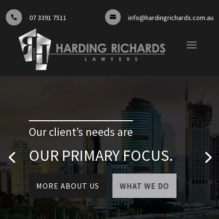
07 3391 7511
info@hardingrichards.com.au


Our client’s needs are
OUR PRIMARY FOCUS.
MORE ABOUT US
WHAT WE DO