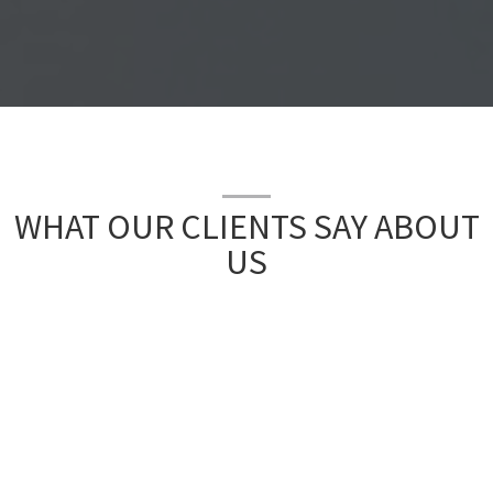
WHAT OUR CLIENTS SAY ABOUT
US