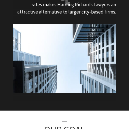
rates makes Harding Richards Lawyers an
attractive alternative to larger city-based firms.