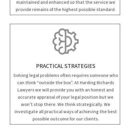
maintained and enhanced so that the service we
provide remains of the highest possible standard.
PRACTICAL STRATEGIES
Solving legal problems often requires someone who
can think “outside the box”. At Harding Richards
Lawyers we will provide you with an honest and
accurate appraisal of your legal position but we
won’t stop there. We think strategically. We
investigate all practical ways of achieving the best
possible outcome for our clients.