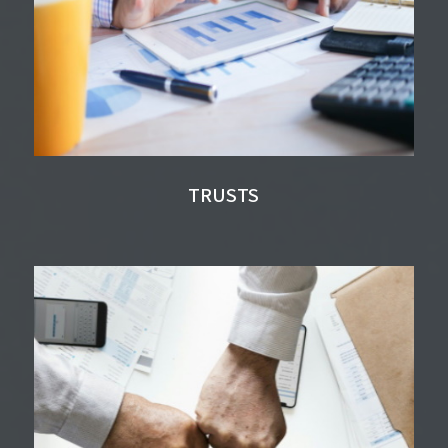
TRUSTS