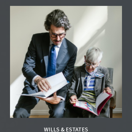
WILLS & ESTATES