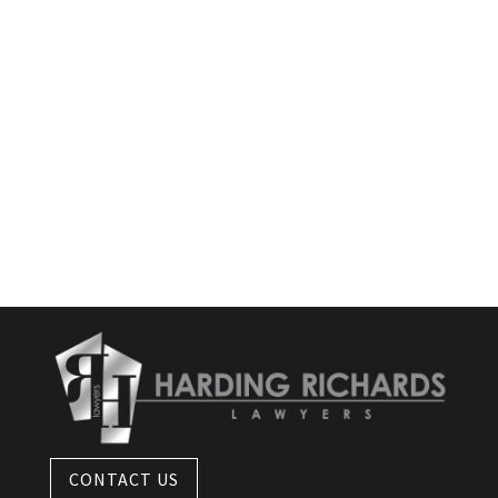
CONTACT US