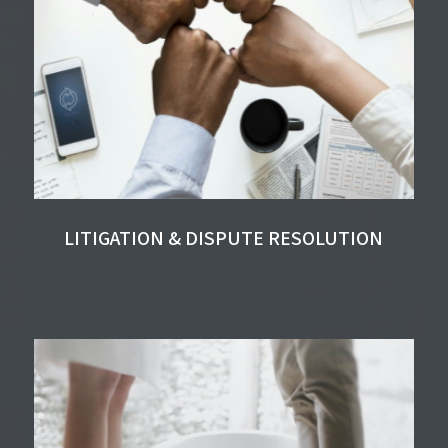
LITIGATION & DISPUTE RESOLUTION