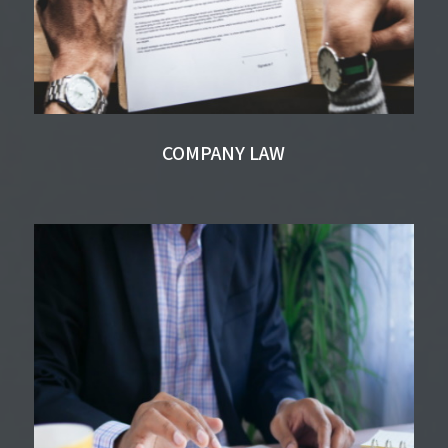
COMPANY LAW