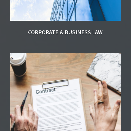
CORPORATE & BUSINESS LAW