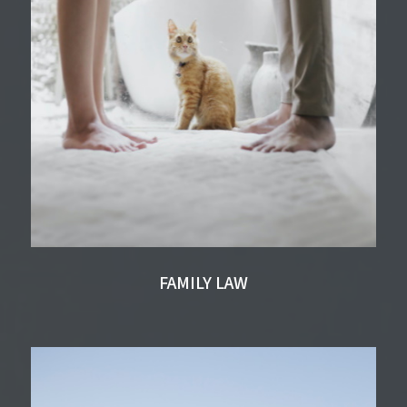
FAMILY LAW