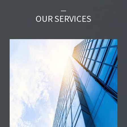
OUR SERVICES