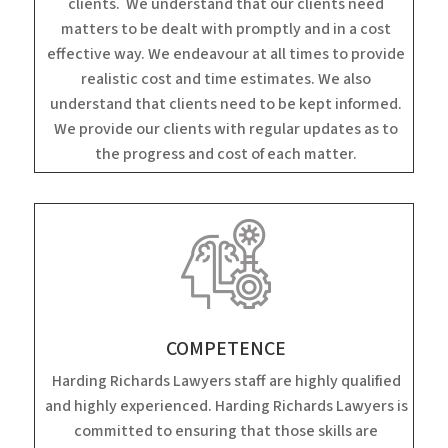
clients. We understand that our clients need
matters to be dealt with promptly and in a cost
effective way. We endeavour at all times to provide
realistic cost and time estimates. We also
understand that clients need to be kept informed.
We provide our clients with regular updates as to
the progress and cost of each matter.
COMPETENCE
Harding Richards Lawyers staff are highly qualified
and highly experienced. Harding Richards Lawyers is
committed to ensuring that those skills are