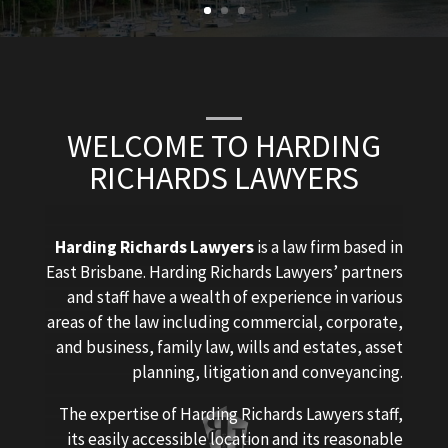
WELCOME TO HARDING
RICHARDS LAWYERS
Harding Richards Lawyers
is a law firm based in
East Brisbane. Harding Richards Lawyers’ partners
and staff have a wealth of experience in various
areas of the law including commercial, corporate,
and business, family law, wills and estates, asset
planning, litigation and conveyancing.
The expertise of Harding Richards Lawyers staff,
its easily accessible location and its reasonable