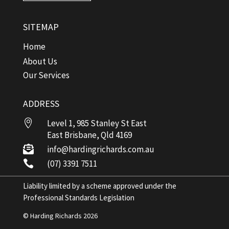
SITEMAP
Home
About Us
Our Services
ADDRESS

Level 1, 985 Stanley St East
East Brisbane, Qld 4169

info@hardingrichards.com.au

(07) 3391 7511
Liability limited by a scheme approved under the
Professional Standards Legislation
© Harding Richards 2026