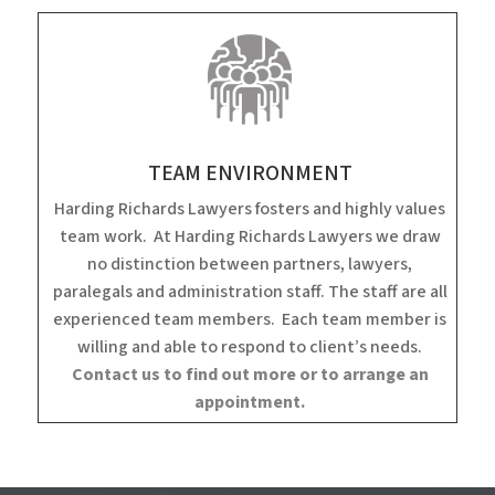
TEAM ENVIRONMENT
Harding Richards Lawyers fosters and highly values
team work. At Harding Richards Lawyers we draw
no distinction between partners, lawyers,
paralegals and administration staff. The staff are all
experienced team members. Each team member is
willing and able to respond to client’s needs.
Contact us to find out more or to arrange an
appointment.