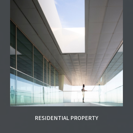
RESIDENTIAL PROPERTY