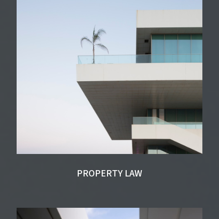
PROPERTY LAW