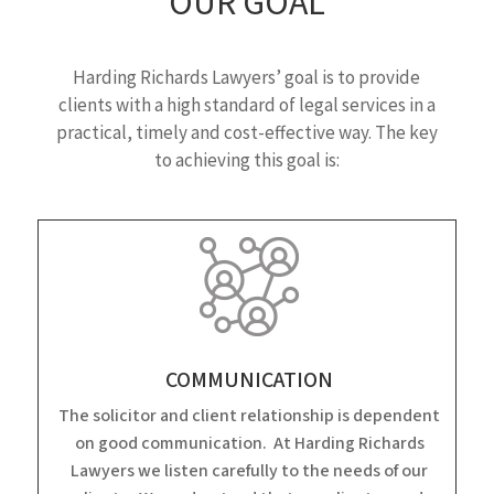
OUR GOAL
Harding Richards Lawyers’ goal is to provide
clients with a high standard of legal services in a
practical, timely and cost-effective way. The key
to achieving this goal is:
COMMUNICATION
The solicitor and client relationship is dependent
on good communication. At Harding Richards
Lawyers we listen carefully to the needs of our